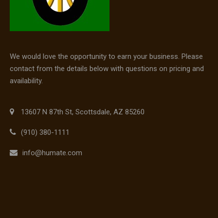
We would love the opportunity to earn your business. Please
contact from the details below with questions on pricing and
availability.
13607 N 87th St, Scottsdale, AZ 85260
(910) 380-1111
info@humate.com