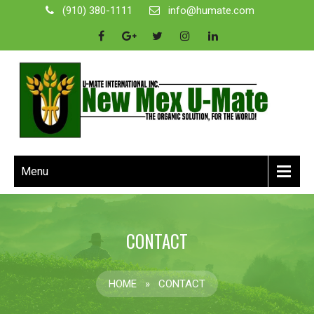
(910) 380-1111
info@humate.com
Menu
CONTACT
HOME
»
CONTACT