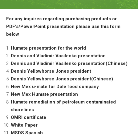
For any inquires regarding purchasing products or
PDF’s/PowerPoint presentation please use this form
below
Humate presentation for the world
Dennis and Vladimir Vasilenko presentation
Dennis and Vladimir Vasilenko presentation(Chinese)
Dennis Yellowhorse Jones president
Dennis Yellowhorse Jones president(Chinese)
New Mex u-mate for Dole food company
New Mex Humate presentation
Humate remediation of petroleum contaminated
shorelines
OMRI certificate
White Paper
MSDS Spanish