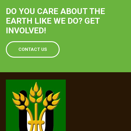
DO YOU CARE ABOUT THE
EARTH LIKE WE DO? GET
INVOLVED!
CONTACT US