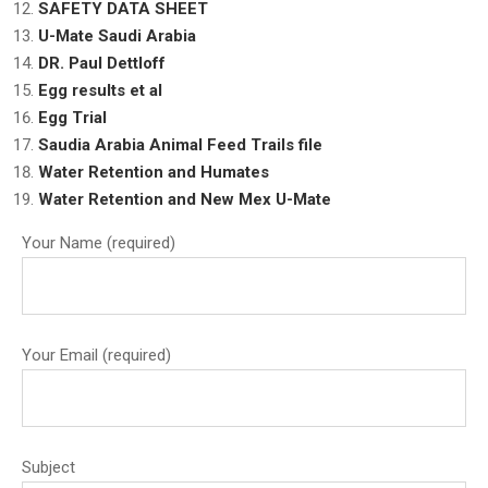
SAFETY DATA SHEET
U-Mate Saudi Arabia
DR. Paul Dettloff
Egg results et al
Egg Trial
Saudia Arabia Animal Feed Trails file
Water Retention and Humates
Water Retention and New Mex U-Mate
Your Name (required)
Your Email (required)
Subject