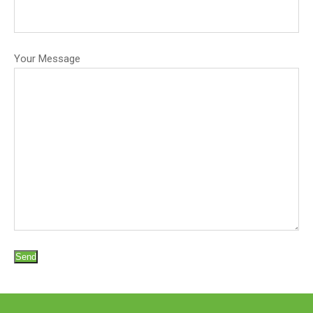
Your Message