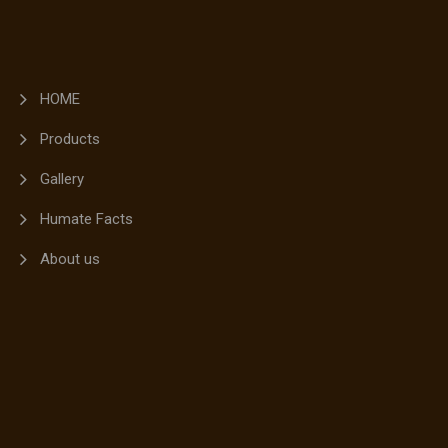
HOME
Products
Gallery
Humate Facts
About us